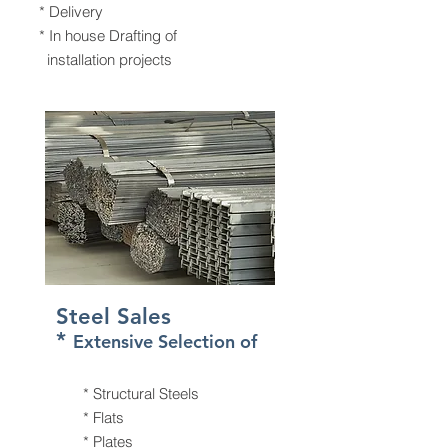
* Delivery
* In house Drafting of
installation projects
Steel Sales
*
Extensive Selection of
* Structural Steels
* Flats
* Plates