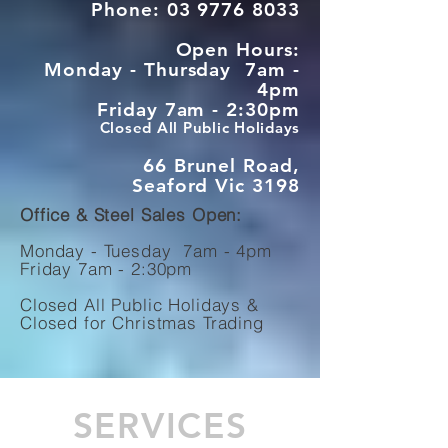
Phone:
03 9776 8033
Open Hours:
Monday - Thursday 7am -
4pm
Friday 7am - 2:30pm
Closed All Public Holidays
66 Brunel Road,
Seaford Vic 3198
Office & Steel Sales Open:
Monday - Tuesday 7am - 4pm
Friday 7am - 2:30pm
Closed All Public Holidays &
Closed
for Christmas Trading
SERVICES