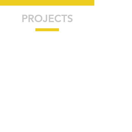
PROJECTS