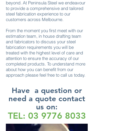
beyond. At Peninsula Steel we endeavour
to provide a comprehensive and tailored
steel fabrication experience to our
customers across Melbourne.
From the moment you first meet with our
estimation team, in house drafting team
and fabricators to discuss your steel
fabrication requirements you will be
treated with the highest level of care and
attention to ensure the accuracy of our
completed products. To understand more
about how you can benefit from our
approach please feel free to call us today.
Have a question or
need a quote contact
us on:
TEL:
03 9776 8033