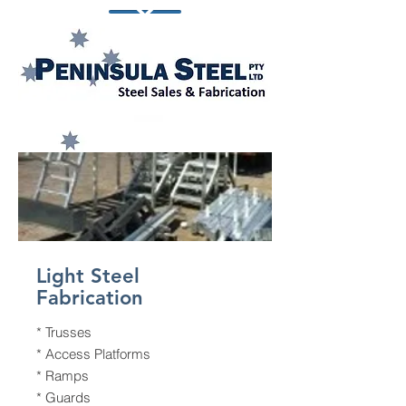
Light Steel
Fabrication
* Trusses
* Access Platforms
* Ramps
* Guards