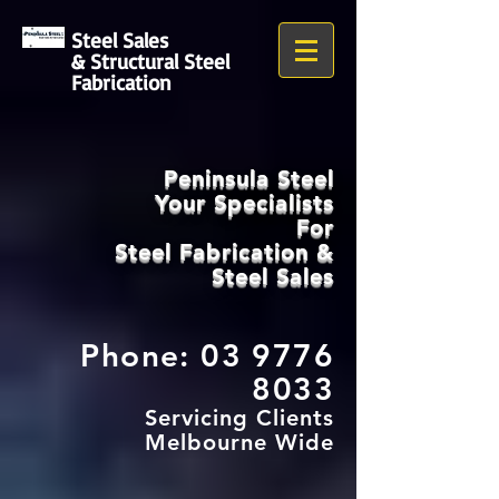
Steel Sales
& Structural Steel
Fabrication
Peninsula Steel
Your Specialists
For
Steel Fabrication
&
Steel Sales
Phone:
03 9776
8033
Servicing Clients
Melbourne Wide