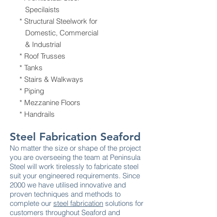
Specilaists
* Structural Steelwork for
Domestic, Commercial
& Industrial
* Roof Trusses
* Tanks
* Stairs & Walkways
* Piping
* Mezzanine Floors
* Handrails
Steel Fabrication Seaford
No matter the size or shape of the project
you are overseeing the team at Peninsula
Steel will work tirelessly to fabricate steel
suit your engineered requirements. Since
2000 we have utilised innovative and
proven techniques and methods to
complete our
steel fabrication
solutions for
customers throughout Seaford and