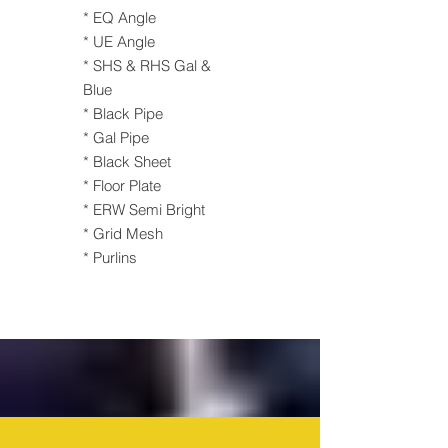
* EQ Angle
* UE Angle
* SHS & RHS Gal &
Blue
* Black Pipe
* Gal Pipe
* Black Sheet
* Floor Plate
* ERW Semi Bright
* Grid Mesh
* Purlins