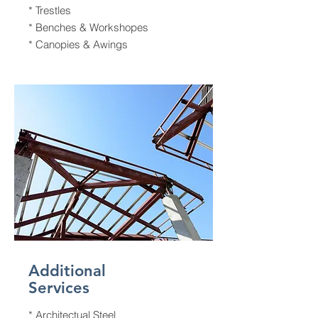
* Trestles
* Benches & Workshopes
* Canopies & Awings
Additional
Services
* Architectual Steel