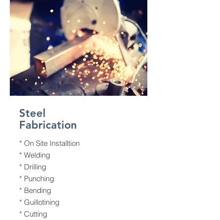
Steel
Fabrication
* On Site Installtion
* Welding
* Drilling
* Punching
* Bending
* Guillotining
* Cutting